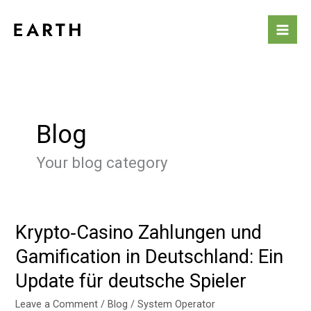
Skip
to
content
Blog
Your blog category
Krypto‑Casino Zahlungen und
Gamification in Deutschland: Ein
Update für deutsche Spieler
Leave a Comment
/
Blog
/
System Operator