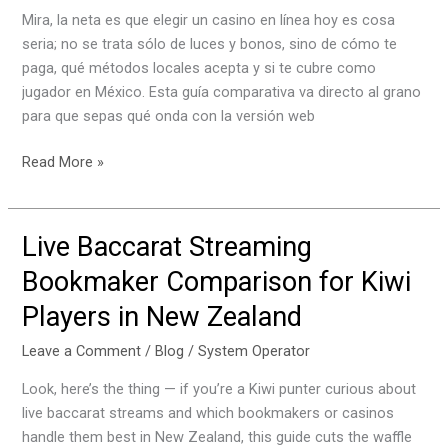
deutsche
Mira, la neta es que elegir un casino en línea hoy es cosa
Spieler
seria; no se trata sólo de luces y bonos, sino de cómo te
paga, qué métodos locales acepta y si te cubre como
jugador en México. Esta guía comparativa va directo al grano
para que sepas qué onda con la versión web
William
Read More »
Hill
versión
web
Live Baccarat Streaming
en
Bookmaker Comparison for Kiwi
México:
comparativa
Players in New Zealand
práctica
Leave a Comment
/
Blog
/
System Operator
para
jugadores
Look, here’s the thing — if you’re a Kiwi punter curious about
mexicanos
live baccarat streams and which bookmakers or casinos
handle them best in New Zealand, this guide cuts the waffle