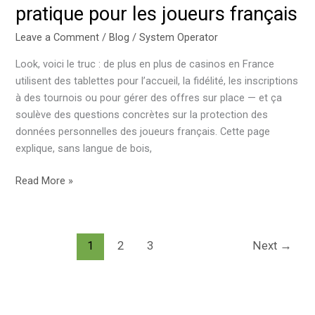
Players:
pratique pour les joueurs français
The
Leave a Comment
/
Blog
/
System Operator
Edge
Sorting
Look, voici le truc : de plus en plus de casinos en France
Controversy
utilisent des tablettes pour l’accueil, la fidélité, les inscriptions
and
à des tournois ou pour gérer des offres sur place — et ça
What’s
soulève des questions concrètes sur la protection des
Next
données personnelles des joueurs français. Cette page
in
explique, sans langue de bois,
2026
Protection
Read More »
des
données
et
1
2
3
Next
→
tablettes
en
casino
:
guide