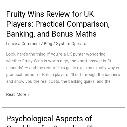
Platforms
in
Fruity Wins Review for UK
Canada:
Players: Practical Comparison,
How
AI
Banking, and Bonus Maths
Personalization
Leave a Comment
/
Blog
/
System Operator
Changes
the
Look, here’s the thing: if you’re a UK punter wondering
Game
whether Fruity Wins is worth a go, the short answer is “it
for
depends” — and the rest of this guide explains exactly why in
Canadian
practical terms for British players. I’ll cut through the banners
Players
and show you the real costs, the banking quirks, and the
Fruity
Read More »
Wins
Review
for
Psychological Aspects of
UK