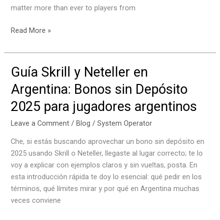
matter more than ever to players from
Online
Read More »
Gambling
Market
Trends
Guía Skrill y Neteller en
2025
Argentina: Bonos sin Depósito
for
Canadian
2025 para jugadores argentinos
Players
Leave a Comment
/
Blog
/
System Operator
—
Top
Che, si estás buscando aprovechar un bono sin depósito en
10
2025 usando Skrill o Neteller, llegaste al lugar correcto; te lo
New
voy a explicar con ejemplos claros y sin vueltas, posta. En
Slots
esta introducción rápida te doy lo esencial: qué pedir en los
of
términos, qué límites mirar y por qué en Argentina muchas
the
veces conviene
Month
&