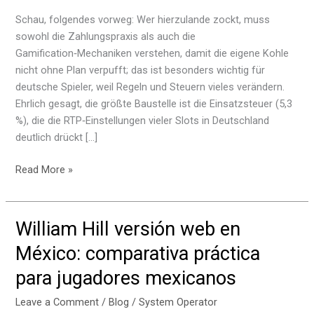
Schau, folgendes vorweg: Wer hierzulande zockt, muss
sowohl die Zahlungspraxis als auch die
Gamification‑Mechaniken verstehen, damit die eigene Kohle
nicht ohne Plan verpufft; das ist besonders wichtig für
deutsche Spieler, weil Regeln und Steuern vieles verändern.
Ehrlich gesagt, die größte Baustelle ist die Einsatzsteuer (5,3
%), die die RTP‑Einstellungen vieler Slots in Deutschland
deutlich drückt […]
Krypto‑Casino
Read More »
Zahlungen
und
Gamification
William Hill versión web en
in
México: comparativa práctica
Deutschland:
Ein
para jugadores mexicanos
Update
Leave a Comment
/
Blog
/
System Operator
für