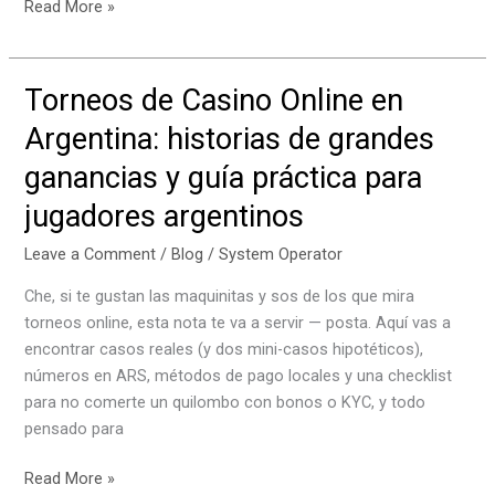
Guía
Read More »
Mobile
Skrill
Bonuses
y
Neteller
Torneos de Casino Online en
en
Argentina: historias de grandes
Argentina:
Bonos
ganancias y guía práctica para
sin
jugadores argentinos
Depósito
2025
Leave a Comment
/
Blog
/
System Operator
para
Che, si te gustan las maquinitas y sos de los que mira
jugadores
torneos online, esta nota te va a servir — posta. Aquí vas a
argentinos
encontrar casos reales (y dos mini-casos hipotéticos),
números en ARS, métodos de pago locales y una checklist
para no comerte un quilombo con bonos o KYC, y todo
pensado para
Torneos
Read More »