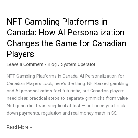
de
Casino
Online
NFT Gambling Platforms in
en
Canada: How AI Personalization
Argentina:
historias
Changes the Game for Canadian
de
Players
grandes
ganancias
Leave a Comment
/
Blog
/
System Operator
y
NFT Gambling Platforms in Canada: AI Personalization for
guía
Canadian Players Look, here’s the thing: NFT-based gambling
práctica
and AI personalization feel futuristic, but Canadian players
para
need clear, practical steps to separate gimmicks from value.
jugadores
Not gonna lie, I was sceptical at first — but once you break
argentinos
down payments, regulation and real money math in C$,
NFT
Read More »
Gambling