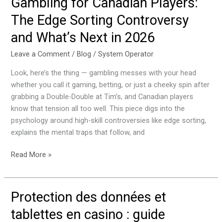
Gambling for Canadian Players:
Players:
Practical
The Edge Sorting Controversy
Comparison,
and What’s Next in 2026
Banking,
and
Leave a Comment
/
Blog
/
System Operator
Bonus
Look, here’s the thing — gambling messes with your head
Maths
whether you call it gaming, betting, or just a cheeky spin after
grabbing a Double-Double at Tim’s, and Canadian players
know that tension all too well. This piece digs into the
psychology around high-skill controversies like edge sorting,
explains the mental traps that follow, and
Psychological
Read More »
Aspects
of
Gambling
Protection des données et
for
tablettes en casino : guide
Canadian