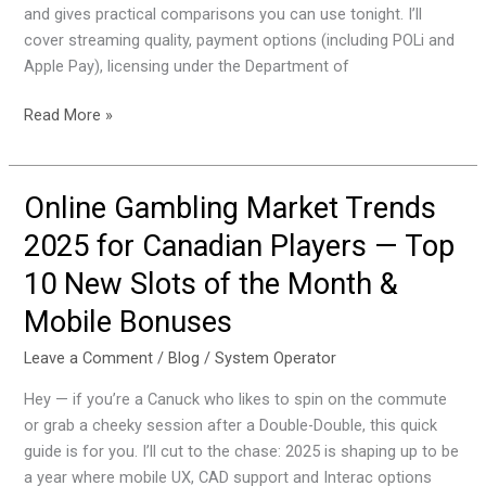
and gives practical comparisons you can use tonight. I’ll
cover streaming quality, payment options (including POLi and
Apple Pay), licensing under the Department of
Live
Read More »
Baccarat
Streaming
Bookmaker
Online Gambling Market Trends
Comparison
2025 for Canadian Players — Top
for
Kiwi
10 New Slots of the Month &
Players
Mobile Bonuses
in
New
Leave a Comment
/
Blog
/
System Operator
Zealand
Hey — if you’re a Canuck who likes to spin on the commute
or grab a cheeky session after a Double-Double, this quick
guide is for you. I’ll cut to the chase: 2025 is shaping up to be
a year where mobile UX, CAD support and Interac options